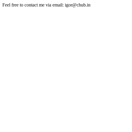
Feel free to contact me via email: igor@chub.in